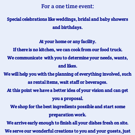
For a one time event:
Special celebrations like weddings, bridal and baby showers
and birthdays.
At your home or any facility.
If there is no kitchen, we can cook from our food truck.
We communicate with you to determine your needs, wants,
and likes.
We will help you with the planning of everything involved, such
as rental items, wait staff or beverages.
At this point we have a better idea of your vision and can get
you a proposal.
We shop for the best ingredients possible and start some
preparation work.
We arrive early enough to finish all your dishes fresh on site.
We serve our wonderful creations to you and your guests, just