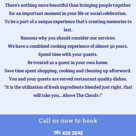
There’s nothing more beautiful than bringing people together
for an important moment in your life or social celebration.
To be a part of a unique experience that’s creating memories to
last.
Reasons why you should consider our services:
We have a combined cooking experience of almost 50 years.
Spend time with your guests.
Be treated as a guest in your own home.
Save time spent shopping, cooking and cleaning up afterward.
You and your guests are served restaurant quality dishes.
“It is the utilization of fresh ingredients blended just right, that
will take you…Above The Clouds !”
Call us now to book
781 439 3925