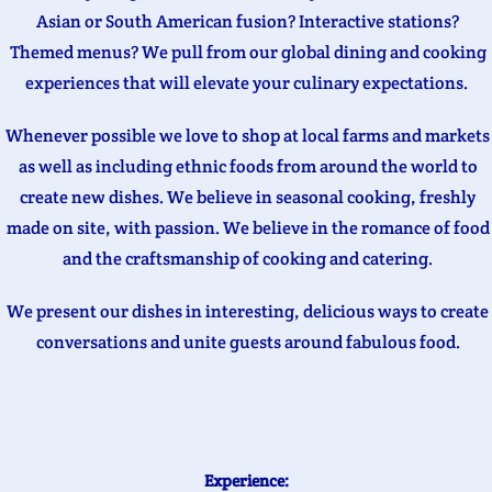
Asian or South American fusion? Interactive stations?
Themed menus? We pull from our global dining and cooking
experiences that will elevate your culinary expectations.
Whenever possible we love to shop at local farms and markets
as well as including ethnic foods from around the world to
create new dishes. We believe in seasonal cooking, freshly
made on site, with passion. We believe in the romance of food
and the craftsmanship of cooking and catering.
We present our dishes in interesting, delicious ways to create
conversations and unite guests around fabulous food.
Experience: