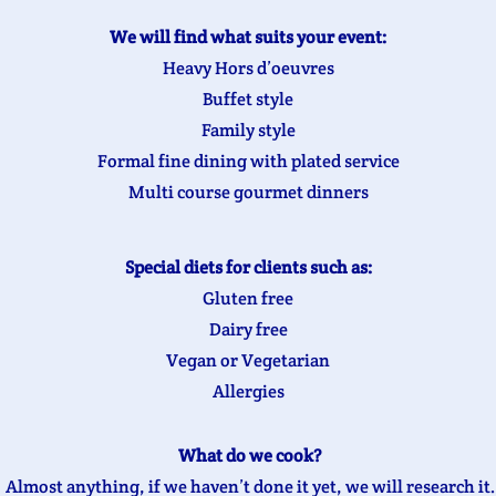
We will find what suits your event:
Heavy Hors d’oeuvres
Buffet style
Family style
Formal fine dining with plated service
Multi course gourmet dinners
Special diets for clients such as:
Gluten free
Dairy free
Vegan or Vegetarian
Allergies
What do we cook?
Almost anything, if we haven’t done it yet, we will research it.