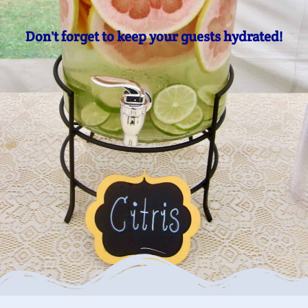
Don't forget to keep your guests hydrated!