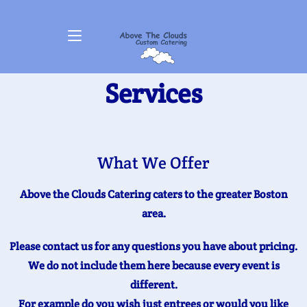
Services
What We Offer
Above the Clouds Catering caters to the greater Boston
area.
Please contact us for any questions you have about pricing.
We do not include them here because every event is
different.
For example do you wish just entrees or would you like