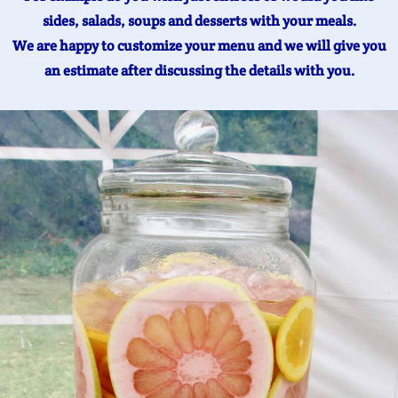
sides, salads, soups and desserts with your meals.
We are happy to customize your menu and we will give you
an estimate after discussing the details with you.