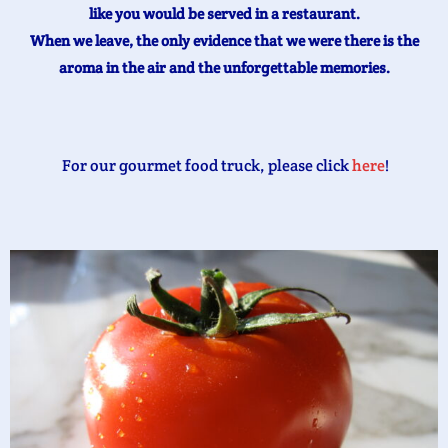
like you would be served in a restaurant.
When we leave, the only evidence that we were there is the
aroma in the air and the unforgettable memories.
For our gourmet food truck, please click
here
!